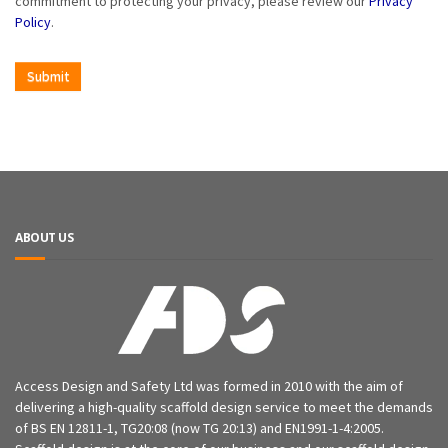
commitment to protecting your privacy, please review our
Privacy
Policy
.
ABOUT US
Access Design and Safety Ltd was formed in 2010 with the aim of
delivering a high-quality scaffold design service to meet the demands
of BS EN 12811-1, TG20:08 (now TG 20:13) and EN1991-1-4:2005.