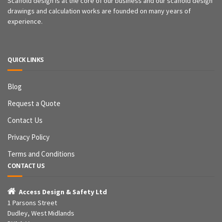
Scaffold design is at the core of our business and our scaffold design
drawings and calculation works are founded on many years of
experience.
QUICK LINKS
Blog
Request a Quote
Contact Us
Privacy Policy
Terms and Conditions
CONTACT US

Access Design & Safety Ltd
1 Parsons Street
Dudley, West Midlands