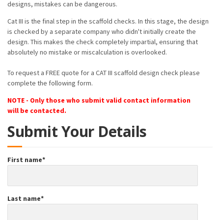
designs, mistakes can be dangerous.
Cat III is the final step in the scaffold checks. In this stage, the design
is checked by a separate company who didn't initially create the
design. This makes the check completely impartial, ensuring that
absolutely no mistake or miscalculation is overlooked.
To request a FREE quote for a CAT III scaffold design check please
complete the following form.
NOTE - Only those who submit valid contact information
will be contacted.
Submit Your Details
First name
*
Last name
*