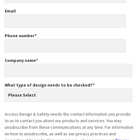
Email
Phone number
*
Company name
*
What type of design needs to be checked?
*
Access Design & Safety needs the contact information you provide
to us to contact you about our products and services. You may
unsubscribe from these communications at any time. For information
on how to unsubscribe, as well as our privacy practices and