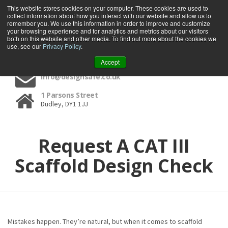
This website stores cookies on your computer. These cookies are used to
collect information about how you interact with our website and allow us to
remember you. We use this information in order to improve and customize
your browsing experience and for analytics and metrics about our visitors
both on this website and other media. To find out more about the cookies we
use, see our
Privacy Policy
.
01384 459090
Accept
info@designsafe.co.uk
1 Parsons Street
Dudley, DY1 1JJ
Request A CAT III
Scaffold Design Check
Mistakes happen. They’re natural, but when it comes to scaffold