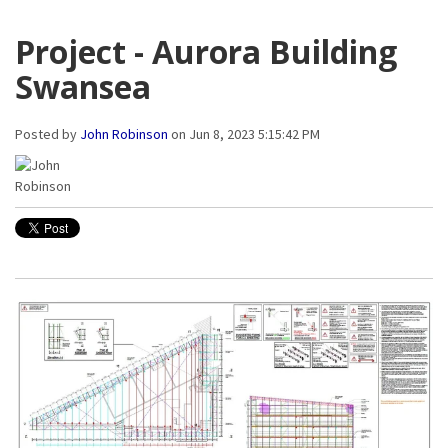
Project - Aurora Building
Swansea
Posted by
John Robinson
on Jun 8, 2023 5:15:42 PM