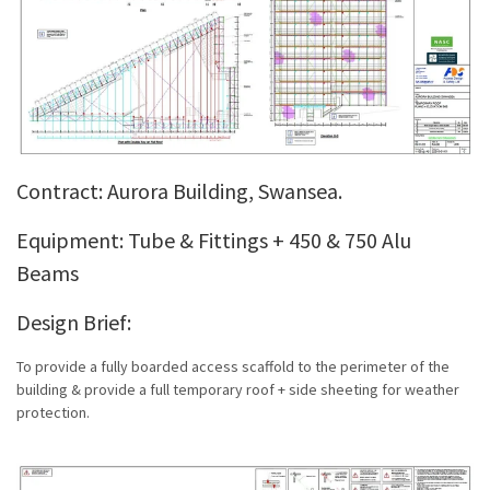
Contract: Aurora Building, Swansea.
Equipment: Tube & Fittings + 450 & 750 Alu
Beams
Design Brief:
To provide a fully boarded access scaffold to the perimeter of the
building & provide a full temporary roof + side sheeting for weather
protection.