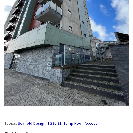
Topics:
Scaffold Design
,
TG20:21
,
Temp Roof
,
Access