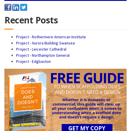
Recent Posts
Project - Rothermere American Institute
Project - Aurora Building Swansea
Project - Leicester Cathedral
Project - Northampton General
Project - Edgbaston