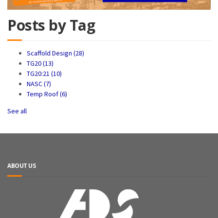
Posts by Tag
Scaffold Design
(28)
TG20
(13)
TG20:21
(10)
NASC
(7)
Temp Roof
(6)
See all
ABOUT US