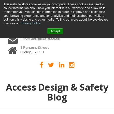
This website stores cookies on your computer. These cookies are used to
collect information about how you interact with our website and allow us to
MENU
remember you. We use this information in order to improve and customize
your browsing experience and for analytics and metrics about our visitors
both on this website and other media. To find out more about the cookies we
use, see our
Privacy Policy
.
01384 459090
Accept
info@designsafe.co.uk
1 Parsons Street
Dudley, DY1 1JJ
Access Design & Safety
Blog