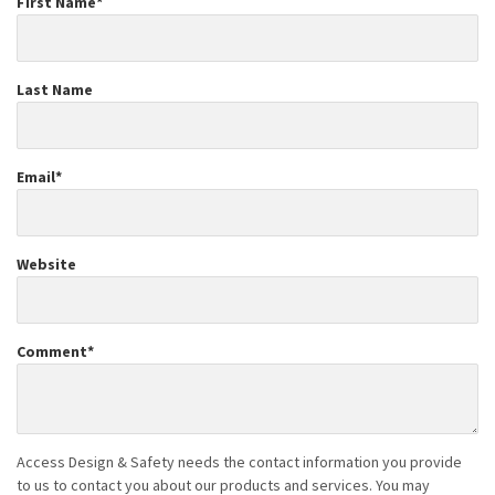
First Name
*
Last Name
Email
*
Website
Comment
*
Access Design & Safety needs the contact information you provide
to us to contact you about our products and services. You may