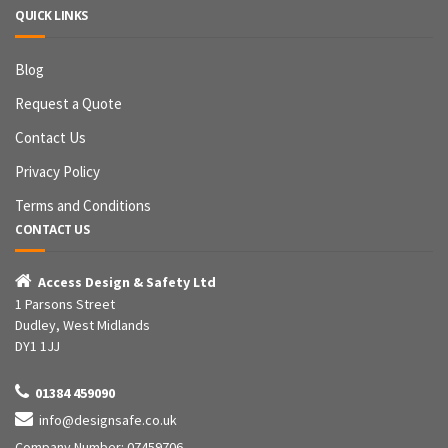
QUICK LINKS
Blog
Request a Quote
Contact Us
Privacy Policy
Terms and Conditions
CONTACT US

Access Design & Safety Ltd
1 Parsons Street
Dudley, West Midlands
DY1 1JJ

01384 459090

info@designsafe.co.uk
Company Number: 07459706