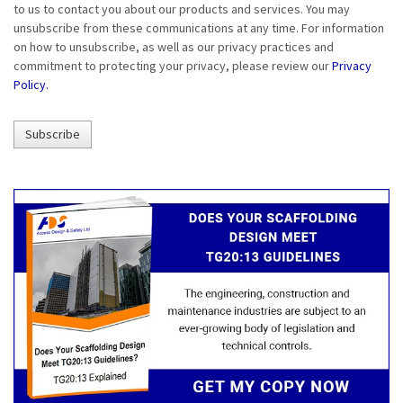
to us to contact you about our products and services. You may
unsubscribe from these communications at any time. For information
on how to unsubscribe, as well as our privacy practices and
commitment to protecting your privacy, please review our
Privacy
Policy.