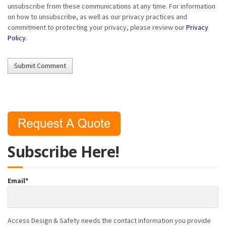
unsubscribe from these communications at any time. For information
on how to unsubscribe, as well as our privacy practices and
commitment to protecting your privacy, please review our
Privacy
Policy.
Subscribe Here!
Email
*
Access Design & Safety needs the contact information you provide