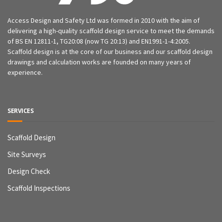
Access Design and Safety Ltd was formed in 2010 with the aim of
delivering a high-quality scaffold design service to meet the demands
of BS EN 12811-1, TG20:08 (now TG 20:13) and EN1991-1-4:2005.
Scaffold design is at the core of our business and our scaffold design
drawings and calculation works are founded on many years of
experience.
SERVICES
Scaffold Design
Site Surveys
Design Check
Scaffold Inspections