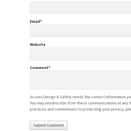
Email
*
Website
Comment
*
Access Design & Safety needs the contact information you
You may unsubscribe from these communications at any tim
practices and commitment to protecting your privacy, pl