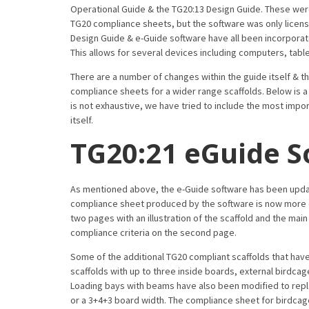
Operational Guide & the TG20:13 Design Guide. These wer
TG20 compliance sheets, but the software was only licens
Design Guide & e-Guide software have all been incorporate
This allows for several devices including computers, tabl
There are a number of changes within the guide itself & 
compliance sheets for a wider range scaffolds. Below is a
is not exhaustive, we have tried to include the most import
itself.
TG20:21 eGuide S
As mentioned above, the e-Guide software has been update
compliance sheet produced by the software is now more d
two pages with an illustration of the scaffold and the main
compliance criteria on the second page.
Some of the additional TG20 compliant scaffolds that ha
scaffolds with up to three inside boards, external birdc
Loading bays with beams have also been modified to repla
or a 3+4+3 board width. The compliance sheet for birdcage