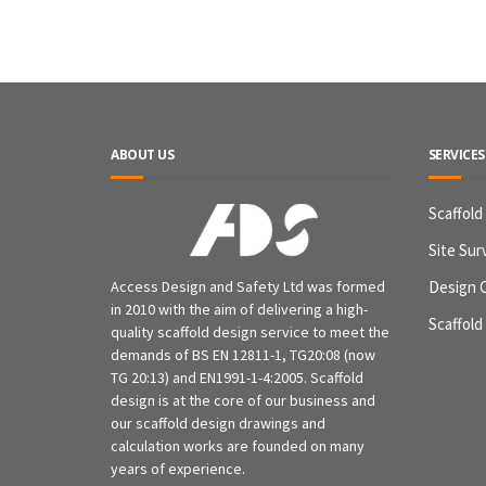
ABOUT US
SERVICES
Scaffold
Site Sur
Access Design and Safety Ltd was formed
Design 
in 2010 with the aim of delivering a high-
Scaffold
quality scaffold design service to meet the
demands of BS EN 12811-1, TG20:08 (now
TG 20:13) and EN1991-1-4:2005. Scaffold
design is at the core of our business and
our scaffold design drawings and
calculation works are founded on many
years of experience.