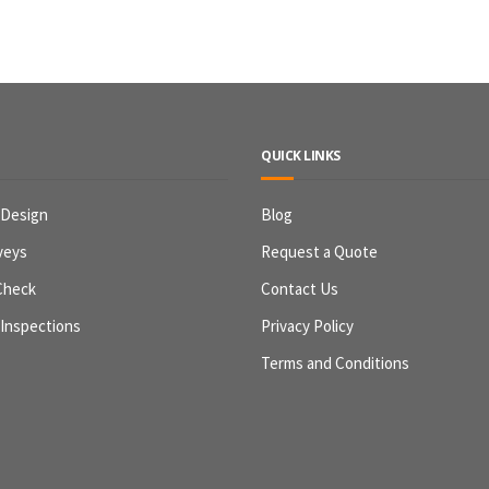
QUICK LINKS
 Design
Blog
veys
Request a Quote
Check
Contact Us
 Inspections
Privacy Policy
Terms and Conditions