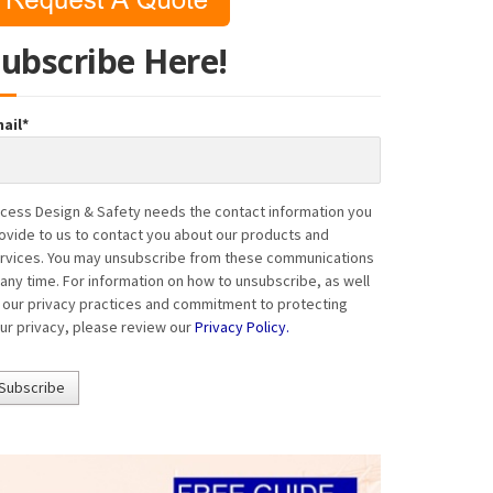
Subscribe Here!
ail
*
cess Design & Safety needs the contact information you
ovide to us to contact you about our products and
rvices. You may unsubscribe from these communications
 any time. For information on how to unsubscribe, as well
 our privacy practices and commitment to protecting
ur privacy, please review our
Privacy Policy.