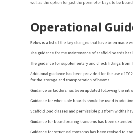
well as the option for just the perimeter bays to be boar
Operational Guid
Below is a list of the key changes that have been made wi
The guidance for the maintenance of scaffold boards has b
The guidance for supplementary and check fittings from 
Additional guidance has been provided for the use of TG2
for the storage and transportation of beams.
Guidance on ladders has been updated following the intro
Guidance for when sole boards should be used in addition t
Scaffold load classes and permissible platform widths ha
Guidance for board bearing transoms has been extended t
Guidance for structural transoms has been revised to st