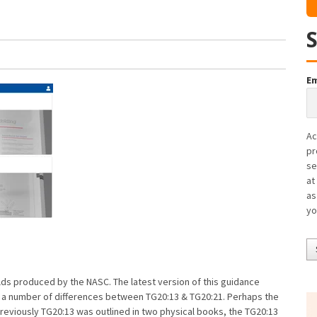
Em
Ac
pr
se
at
as
yo
olds produced by the NASC. The latest version of this guidance
e a number of differences between TG20:13 & TG20:21. Perhaps the
Previously TG20:13 was outlined in two physical books, the TG20:13