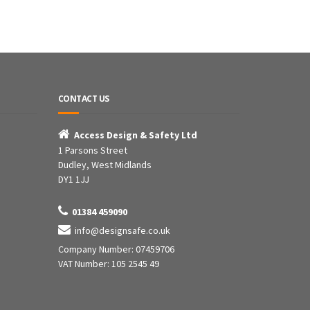
CONTACT US

Access Design & Safety Ltd
1 Parsons Street
Dudley, West Midlands
DY1 1JJ

01384 459090

info@designsafe.co.uk
Company Number: 07459706
VAT Number: 105 2545 49