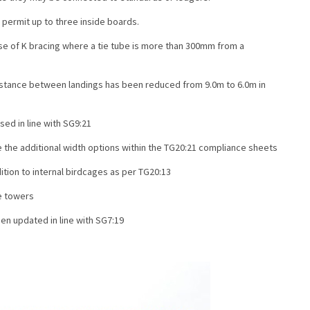
permit up to three inside boards.
se of K bracing where a tie tube is more than 300mm from a
tance between landings has been reduced from 9.0m to 6.0m in
sed in line with SG9:21
 the additional width options within the TG20:21 compliance sheets
tion to internal birdcages as per TG20:13
e towers
n updated in line with SG7:19