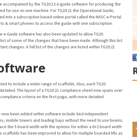
e accompanied by the TG20:13 e-guide software for producing the
ed for use on one machine. For TG20:21 the Operational Guide,
d into a subscription based online portal called the NASC e-Portal.
ets & smart phones to access the guide with one subscription.
the e-Guide software has also been updated to allow TG20
 list of some of the changes that have been made. Although this list
ant changes. A full list of the changes are listed within TG20:21
oftware
d to include a wider range of scaffolds. Also, each TG20
etailed. The layout of a TG20:21 compliance sheet now spans over
 compliance criteria on the first page, with more detailed
ve now been added within software include tied independent
ages, mobile towers and loading bays without the need to use beams.
ce the 5 board width with the options for either a 6+2 board width
 scaffolds has been improved to allow for multiple boarded lifts as