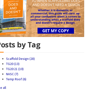
Posts by Tag
Scaffold Design
(28)
TG20
(13)
TG20:21
(10)
NASC
(7)
Temp Roof
(6)
e all