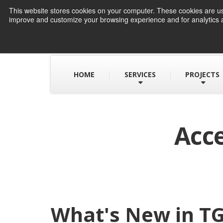
This website stores cookies on your computer. These cookies are use
improve and customize your browsing experience and for analytics a
HOME
SERVICES
PROJECTS
Acce
What's New in TG