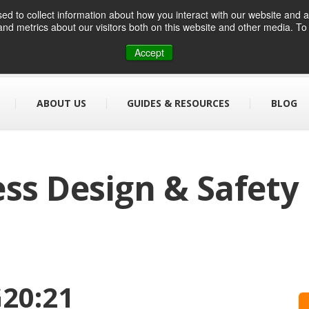
d to collect information about how you interact with our website and a
nd metrics about our visitors both on this website and other media. T
01384 459090
info@designsafe.co.uk
Accept
ABOUT US
GUIDES & RESOURCES
BLOG
ss Design & Safety
20:21