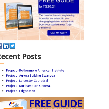
Recent Posts
Project - Rothermere American Institute
Project - Aurora Building Swansea
Project - Leicester Cathedral
Project - Northampton General
Project - Edgbaston