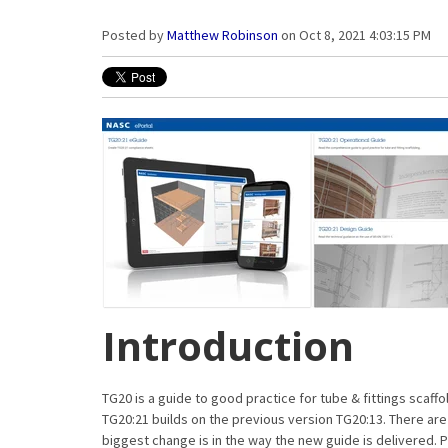
Posted by
Matthew Robinson
on Oct 8, 2021 4:03:15 PM
Introduction
TG20 is a guide to good practice for tube & fittings scaff
TG20:21 builds on the previous version TG20:13. There ar
biggest change is in the way the new guide is delivered. 