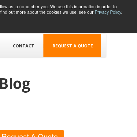
llow us to remember you. We use this information in order to
o find out more about the cookies we use, see our
Privacy Policy
.
1 Parsons Street
Dudley, DY1 1JJ
CONTACT
REQUEST A QUOTE
 Blog