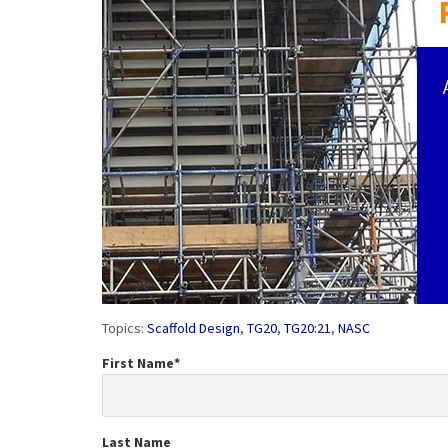
Topics:
Scaffold Design
,
TG20
,
TG20:21
,
NASC
First Name
*
Last Name