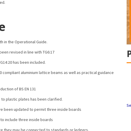
ded.
e
th in the Operational Guide.
een revised in line with TG6:17
TG14:20 has been included.
0 compliant aluminium lattice beams as well as practical guidance
duction of BS EN 131
o plastic plates has been clarified.
Se
ve been updated to permit three inside boards
o include three inside boards
ate they may be connected to standards or ledgers.