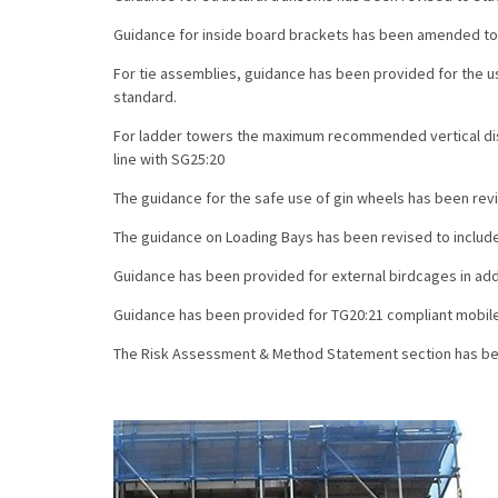
Guidance for inside board brackets has been amended to 
For tie assemblies, guidance has been provided for the u
standard.
For ladder towers the maximum recommended vertical dis
line with SG25:20
The guidance for the safe use of gin wheels has been revi
The guidance on Loading Bays has been revised to include
Guidance has been provided for external birdcages in addi
Guidance has been provided for TG20:21 compliant mobil
The Risk Assessment & Method Statement section has bee