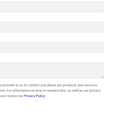
 provide to us to contact you about our products and services.
e. For information on how to unsubscribe, as well as our privacy
ease review our
Privacy Policy.