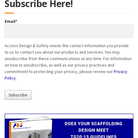
Subscribe Here!
Email
*
Access Design & Safety needs the contact information you provide
to us to contact you about our products and services. You may
unsubscribe from these communications at any time. For information
on how to unsubscribe, as well as our privacy practices and
commitment to protecting your privacy, please review our
Privacy
Policy.