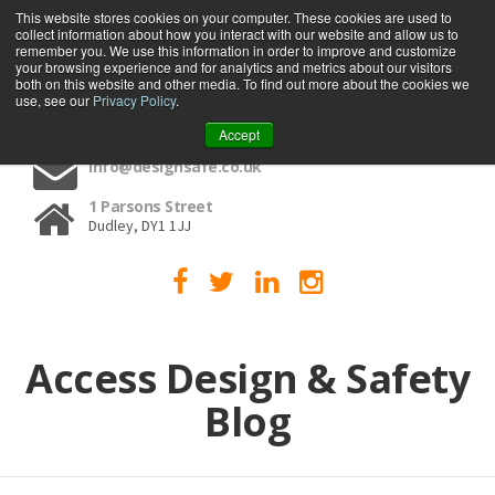
This website stores cookies on your computer. These cookies are used to
collect information about how you interact with our website and allow us to
MENU
remember you. We use this information in order to improve and customize
your browsing experience and for analytics and metrics about our visitors
both on this website and other media. To find out more about the cookies we
use, see our
Privacy Policy
.
01384 459090
Accept
info@designsafe.co.uk
1 Parsons Street
Dudley, DY1 1JJ
Access Design & Safety
Blog