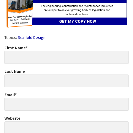
Topics:
Scaffold Design
First Name
*
Last Name
Email
*
Website