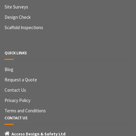
Site Surveys
Design Check
Scaffold Inspections
QUICK LINKS
Blog
Request a Quote
Contact Us
Privacy Policy
Terms and Conditions
CONTACT US

Access Design & Safety Ltd