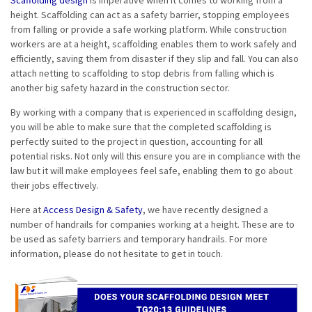
Scaffolding design
is imperative when it comes to working from a
height. Scaffolding can act as a safety barrier, stopping employees
from falling or provide a safe working platform. While construction
workers are at a height, scaffolding enables them to work safely and
efficiently, saving them from disaster if they slip and fall. You can also
attach netting to scaffolding to stop debris from falling which is
another big safety hazard in the construction sector.
By working with a company that is experienced in scaffolding design,
you will be able to make sure that the completed scaffolding is
perfectly suited to the project in question, accounting for all
potential risks. Not only will this ensure you are in compliance with the
law but it will make employees feel safe, enabling them to go about
their jobs effectively.
Here at
Access Design & Safety
, we have recently designed a
number of handrails for companies working at a height. These are to
be used as safety barriers and temporary handrails. For more
information, please do not hesitate to get in touch.