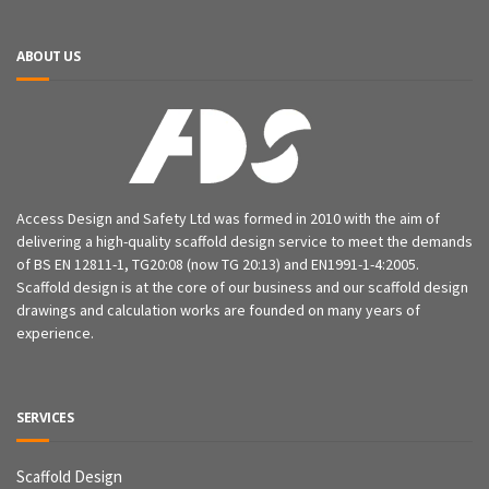
ABOUT US
Access Design and Safety Ltd was formed in 2010 with the aim of
delivering a high-quality scaffold design service to meet the demands
of BS EN 12811-1, TG20:08 (now TG 20:13) and EN1991-1-4:2005.
Scaffold design is at the core of our business and our scaffold design
drawings and calculation works are founded on many years of
experience.
SERVICES
Scaffold Design