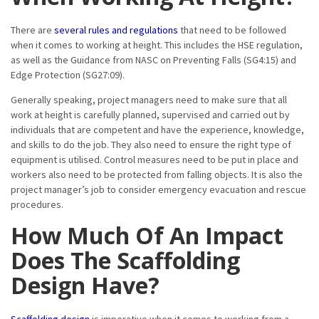
There are
several rules and regulations
that need to be followed
when it comes to working at height. This includes the HSE regulation,
as well as the Guidance from NASC on Preventing Falls (SG4:15) and
Edge Protection (SG27:09).
Generally speaking, project managers need to make sure that all
work at height is carefully planned, supervised and carried out by
individuals that are competent and have the experience, knowledge,
and skills to do the job. They also need to ensure the right type of
equipment is utilised. Control measures need to be put in place and
workers also need to be protected from falling objects. It is also the
project manager’s job to consider emergency evacuation and rescue
procedures.
How Much Of An Impact
Does The Scaffolding
Design Have?