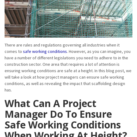
There are rules and regulations governing all industries when it
comes to
safe working conditions
. However, as you can imagine, you
have a number of different legislations you need to adhere to in the
construction sector. One area that requires a lot of attention is
ensuring working conditions are safe at a height. In this blog post, we
will take a look at how project managers can ensure safe working
conditions, as well as revealing the impact that scaffolding design
has.
What Can A Project
Manager Do To Ensure
Safe Working Conditions
When Working At Height?