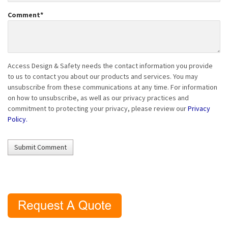
Comment
*
Access Design & Safety needs the contact information you provide
to us to contact you about our products and services. You may
unsubscribe from these communications at any time. For information
on how to unsubscribe, as well as our privacy practices and
commitment to protecting your privacy, please review our
Privacy
Policy.