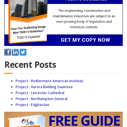
Recent Posts
Project - Rothermere American Institute
Project - Aurora Building Swansea
Project - Leicester Cathedral
Project - Northampton General
Project - Edgbaston