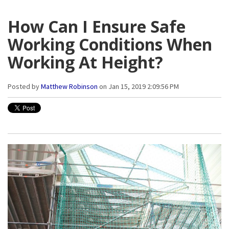
How Can I Ensure Safe
Working Conditions When
Working At Height?
Posted by
Matthew Robinson
on Jan 15, 2019 2:09:56 PM