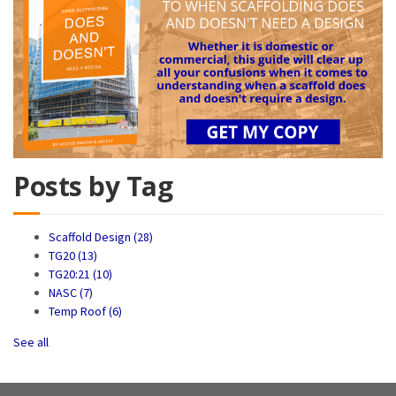
Posts by Tag
Scaffold Design
(28)
TG20
(13)
TG20:21
(10)
NASC
(7)
Temp Roof
(6)
See all