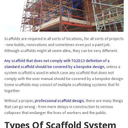
Scaffolds are required in all sorts of locations, for all sorts of projects
- new builds, renovations and sometimes even just a paint job.
Although scaffolds might all seem alike, they can be very different.
Any scaffold that does not comply with TG20:13 definition of a
standard scaffold should be covered by a bespoke design
, unless a
system scaffold is used in which case any scaffold that does not
comply with the user manual should be covered by a bespoke design.
Some scaffolds may consist of multiple scaffolding systems that fit
together.
Without a proper,
professional scaffold design
, there are many things
that can go wrong - from mere delays in construction to serious
collapses that endanger the lives of workers and the public.
Types Of Scaffold System