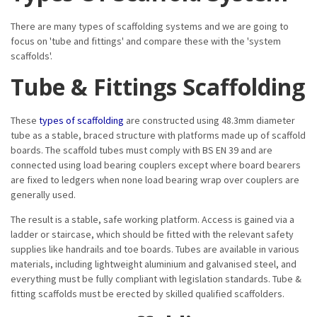
There are many types of scaffolding systems and we are going to
focus on 'tube and fittings' and compare these with the 'system
scaffolds'.
Tube & Fittings Scaffolding
These
types of scaffolding
are constructed using 48.3mm diameter
tube as a stable, braced structure with platforms made up of scaffold
boards. The scaffold tubes must comply with BS EN 39 and are
connected using load bearing couplers except where board bearers
are fixed to ledgers when none load bearing wrap over couplers are
generally used.
The result is a stable, safe working platform. Access is gained via a
ladder or staircase, which should be fitted with the relevant safety
supplies like handrails and toe boards. Tubes are available in various
materials, including lightweight aluminium and galvanised steel, and
everything must be fully compliant with legislation standards. Tube &
fitting scaffolds must be erected by skilled qualified scaffolders.