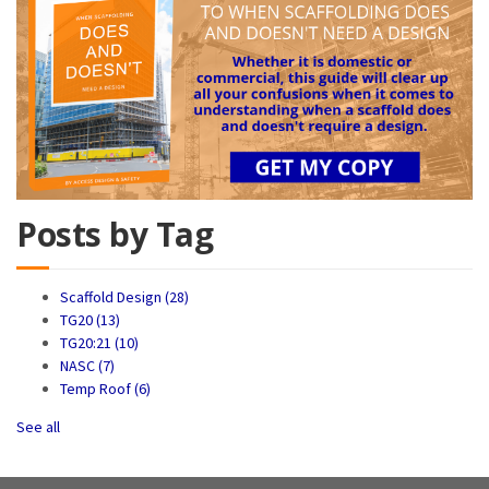
Posts by Tag
Scaffold Design
(28)
TG20
(13)
TG20:21
(10)
NASC
(7)
Temp Roof
(6)
See all