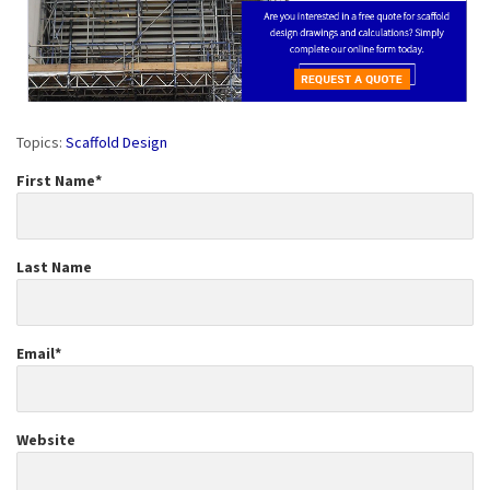
Topics:
Scaffold Design
First Name
*
Last Name
Email
*
Website