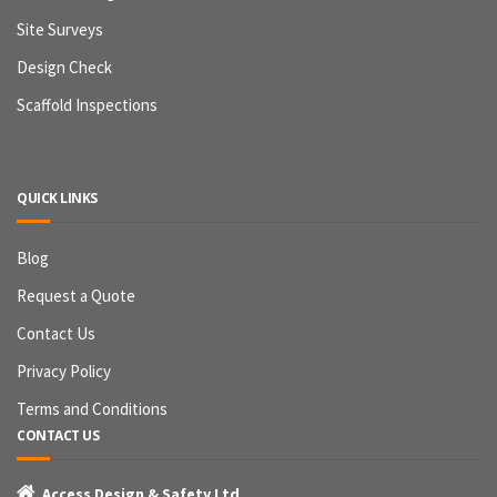
Site Surveys
Design Check
Scaffold Inspections
QUICK LINKS
Blog
Request a Quote
Contact Us
Privacy Policy
Terms and Conditions
CONTACT US

Access Design & Safety Ltd