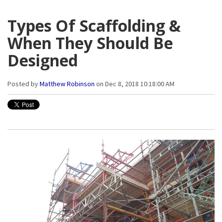
Types Of Scaffolding &
When They Should Be
Designed
Posted by
Matthew Robinson
on Dec 8, 2018 10:18:00 AM