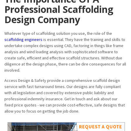
Professional Scaffolding
Design Company
Whatever type of scaffolding solution you use, the role of the
scaffolding engineers
is essential. They have the training and skills to
undertake complex designs using CAD, factoring in things like frame
analysis and wind loading analysis with sophisticated software to
create safe, efficient and effective scaffold structures. Without due
diligence at the design phase, there can be dire consequences for all
involved.
Access Design & Safety provide a comprehensive scaffold design
service with fast turnaround times. Our designs are fully compliant
with all legislation and covered by extensive public liability and
professional indemnity insurance. Get in touch and ask about our
fixed price quotes - we can provide cost-effective, safe designs that
allow you to focus on getting the job done.