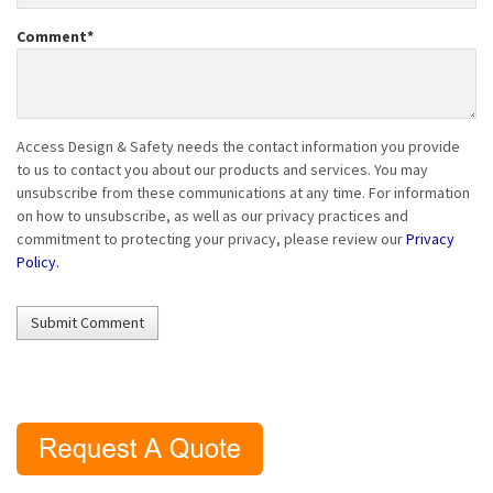
Comment
*
Access Design & Safety needs the contact information you provide
to us to contact you about our products and services. You may
unsubscribe from these communications at any time. For information
on how to unsubscribe, as well as our privacy practices and
commitment to protecting your privacy, please review our
Privacy
Policy.