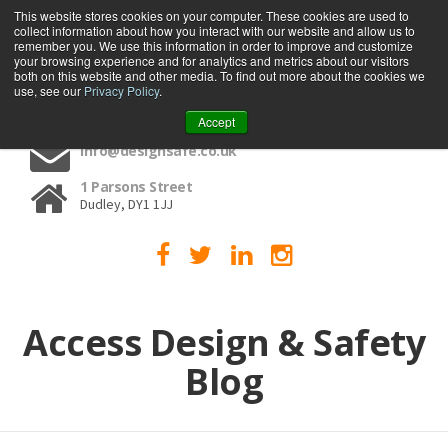
This website stores cookies on your computer. These cookies are used to
collect information about how you interact with our website and allow us to
MENU
remember you. We use this information in order to improve and customize
your browsing experience and for analytics and metrics about our visitors
both on this website and other media. To find out more about the cookies we
use, see our
Privacy Policy
.
01384 459090
Accept
info@designsafe.co.uk
1 Parsons Street
Dudley, DY1 1JJ
Access Design & Safety
Blog