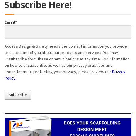
Subscribe Here!
Email
*
Access Design & Safety needs the contact information you provide
to us to contact you about our products and services. You may
unsubscribe from these communications at any time. For information
on how to unsubscribe, as well as our privacy practices and
commitment to protecting your privacy, please review our
Privacy
Policy.