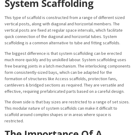
System Scaffolding
This type of scaffold is constructed from a range of different sized
vertical posts, along with diagonal and horizontal members. The
vertical posts are fixed at regular space intervals, which facilitate
quick connection of the diagonal and horizontal tubes. System
scaffolding is a common alternative to tube and fitting scaffolds.
The biggest difference is that system scaffolding can be erected
much more quickly and by unskilled labour. System scaffolding uses
free bearing joints in a latch mechanism. The interlocking components
form consistently-sized bays, which can be adapted for the
formation of structures like Access scaffolds, protection fans,
cantilevers & bridged sections as required. They are versatile and
effective, requiring prefabricated parts based on a careful design.
The down side is that bay sizes are restricted to a range of set sizes.
This modular nature of system scaffolds can make it difficult to
scaffold around complex shapes or in areas where space is
restricted.
The Importance Of A