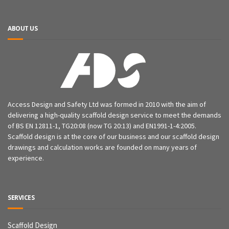
ABOUT US
Access Design and Safety Ltd was formed in 2010 with the aim of
delivering a high-quality scaffold design service to meet the demands
of BS EN 12811-1, TG20:08 (now TG 20:13) and EN1991-1-4:2005.
Scaffold design is at the core of our business and our scaffold design
drawings and calculation works are founded on many years of
experience.
SERVICES
Scaffold Design