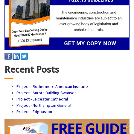
Recent Posts
Project - Rothermere American Institute
Project - Aurora Building Swansea
Project - Leicester Cathedral
Project - Northampton General
Project - Edgbaston