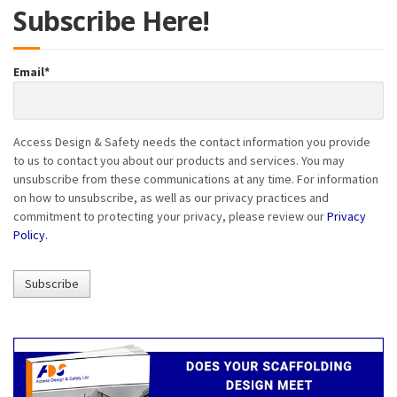
Subscribe Here!
Email
*
Access Design & Safety needs the contact information you provide
to us to contact you about our products and services. You may
unsubscribe from these communications at any time. For information
on how to unsubscribe, as well as our privacy practices and
commitment to protecting your privacy, please review our
Privacy
Policy.