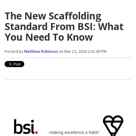
The New Scaffolding
Standard From BSI: What
You Need To Know
Posted by
Matthew Robinson
on Mar 13, 2020 2:41:00 PM