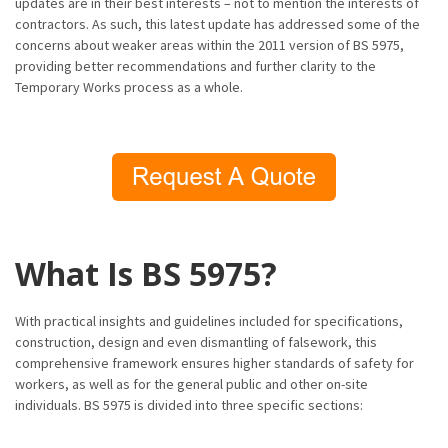
updates are in their best interests – not to mention the interests of
contractors. As such, this latest update has addressed some of the
concerns about weaker areas within the 2011 version of BS 5975,
providing better recommendations and further clarity to the
Temporary Works process as a whole.
What Is BS 5975?
With practical insights and guidelines included for specifications,
construction, design and even dismantling of falsework, this
comprehensive framework ensures higher standards of safety for
workers, as well as for the general public and other on-site
individuals. BS 5975 is divided into three specific sections: