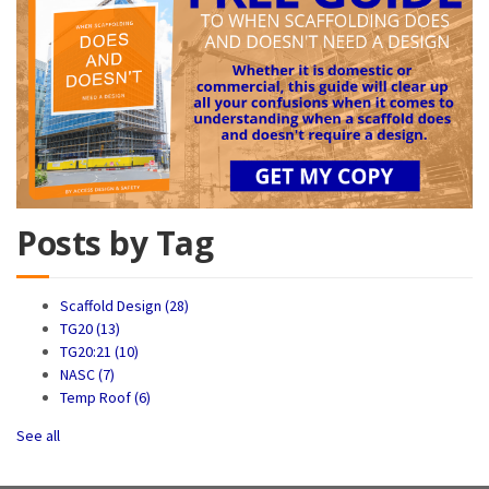
Posts by Tag
Scaffold Design
(28)
TG20
(13)
TG20:21
(10)
NASC
(7)
Temp Roof
(6)
See all