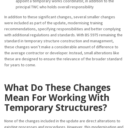
appoint a temporary works coordinator, in addition to the
principal TWC who holds overall responsibility
In addition to these significant changes, several smaller changes
were included as part of the update, modernising training
recommendations, specifying responsibilities and better complying
with additional regulations and standards. With BS 5975 remaining the
standard in temporary structure construction and management,
these changes won’t make a considerable amount of difference to
the average contractor or developer. Instead, small alterations like
these are designed to ensure the relevance of the broader standard
for years to come.
What Do These Changes
Mean For Working With
Temporary Structures?
None of the changes included in the update are direct alterations to
existing processes and procedures. However, this modernisation and