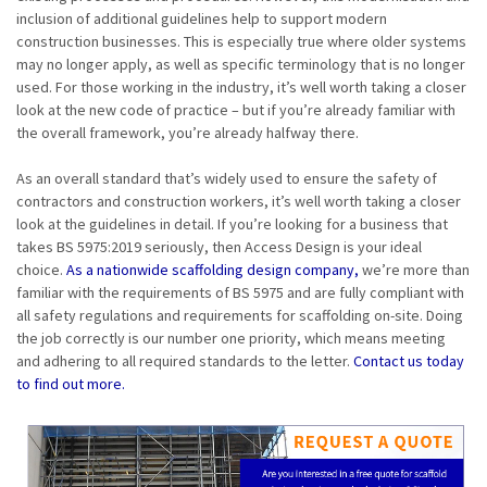
inclusion of additional guidelines help to support modern
construction businesses. This is especially true where older systems
may no longer apply, as well as specific terminology that is no longer
used. For those working in the industry, it’s well worth taking a closer
look at the new code of practice – but if you’re already familiar with
the overall framework, you’re already halfway there.
As an overall standard that’s widely used to ensure the safety of
contractors and construction workers, it’s well worth taking a closer
look at the guidelines in detail. If you’re looking for a business that
takes BS 5975:2019 seriously, then Access Design is your ideal
choice.
As a nationwide scaffolding design company,
we’re more than
familiar with the requirements of BS 5975 and are fully compliant with
all safety regulations and requirements for scaffolding on-site. Doing
the job correctly is our number one priority, which means meeting
and adhering to all required standards to the letter.
Contact us today
to find out more.