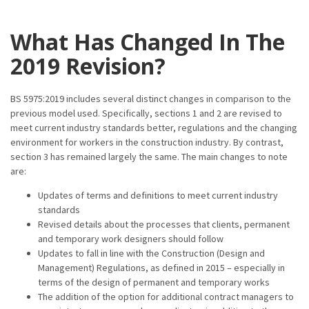
What Has Changed In The
2019 Revision?
BS 5975:2019 includes several distinct changes in comparison to the
previous model used. Specifically, sections 1 and 2 are revised to
meet current industry standards better, regulations and the changing
environment for workers in the construction industry. By contrast,
section 3 has remained largely the same. The main changes to note
are:
Updates of terms and definitions to meet current industry
standards
Revised details about the processes that clients, permanent
and temporary work designers should follow
Updates to fall in line with the Construction (Design and
Management) Regulations, as defined in 2015 – especially in
terms of the design of permanent and temporary works
The addition of the option for additional contract managers to