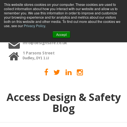
This website stores cookies on your computer. These cookies are used to
collect information about how you interact with our website and allow us to
MENU
remember you. We use this information in order to improve and customize
your browsing experience and for analytics and metrics about our visitors
both on this website and other media. To find out more about the cookies we
use, see our
Privacy Policy
.
01384 459090
Accept
info@designsafe.co.uk
1 Parsons Street
Dudley, DY1 1JJ
Access Design & Safety
Blog