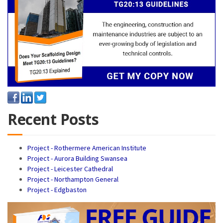
Recent Posts
Project - Rothermere American Institute
Project - Aurora Building Swansea
Project - Leicester Cathedral
Project - Northampton General
Project - Edgbaston