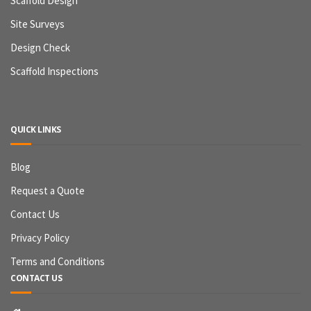
Scaffold Design
Site Surveys
Design Check
Scaffold Inspections
QUICK LINKS
Blog
Request a Quote
Contact Us
Privacy Policy
Terms and Conditions
CONTACT US