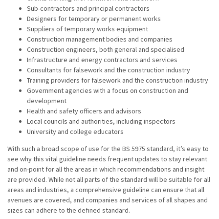
Sub-contractors and principal contractors
Designers for temporary or permanent works
Suppliers of temporary works equipment
Construction management bodies and companies
Construction engineers, both general and specialised
Infrastructure and energy contractors and services
Consultants for falsework and the construction industry
Training providers for falsework and the construction industry
Government agencies with a focus on construction and
development
Health and safety officers and advisors
Local councils and authorities, including inspectors
University and college educators
With such a broad scope of use for the BS 5975 standard, it’s easy to
see why this vital guideline needs frequent updates to stay relevant
and on-point for all the areas in which recommendations and insight
are provided. While not all parts of the standard will be suitable for all
areas and industries, a comprehensive guideline can ensure that all
avenues are covered, and companies and services of all shapes and
sizes can adhere to the defined standard.