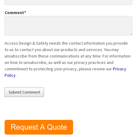
Comment
*
Access Design & Safety needs the contact information you provide
to us to contact you about our products and services. You may
unsubscribe from these communications at any time. For information
on how to unsubscribe, as well as our privacy practices and
commitment to protecting your privacy, please review our
Privacy
Policy.