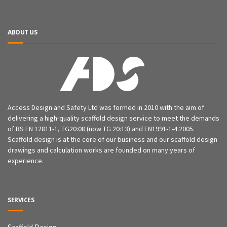
ABOUT US
Access Design and Safety Ltd was formed in 2010 with the aim of
delivering a high-quality scaffold design service to meet the demands
of BS EN 12811-1, TG20:08 (now TG 20:13) and EN1991-1-4:2005.
Scaffold design is at the core of our business and our scaffold design
drawings and calculation works are founded on many years of
experience.
SERVICES