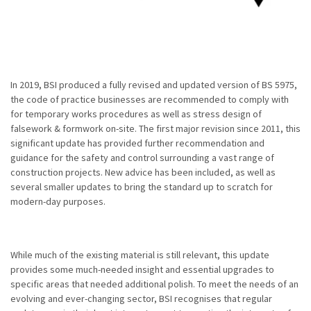
In 2019, BSI produced a fully revised and updated version of BS 5975,
the code of practice businesses are recommended to comply with
for temporary works procedures as well as stress design of
falsework & formwork on-site. The first major revision since 2011, this
significant update has provided further recommendation and
guidance for the safety and control surrounding a vast range of
construction projects. New advice has been included, as well as
several smaller updates to bring the standard up to scratch for
modern-day purposes.
While much of the existing material is still relevant, this update
provides some much-needed insight and essential upgrades to
specific areas that needed additional polish. To meet the needs of an
evolving and ever-changing sector, BSI recognises that regular