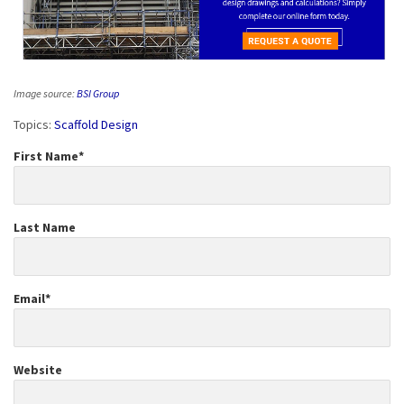
Image source:
BSI Group
Topics:
Scaffold Design
First Name
*
Last Name
Email
*
Website