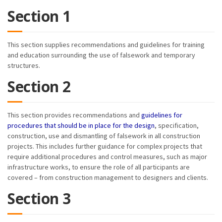
Section 1
This section supplies recommendations and guidelines for training
and education surrounding the use of falsework and temporary
structures.
Section 2
This section provides recommendations and
guidelines for
procedures that should be in place for the design
, specification,
construction, use and dismantling of falsework in all construction
projects. This includes further guidance for complex projects that
require additional procedures and control measures, such as major
infrastructure works, to ensure the role of all participants are
covered – from construction management to designers and clients.
Section 3