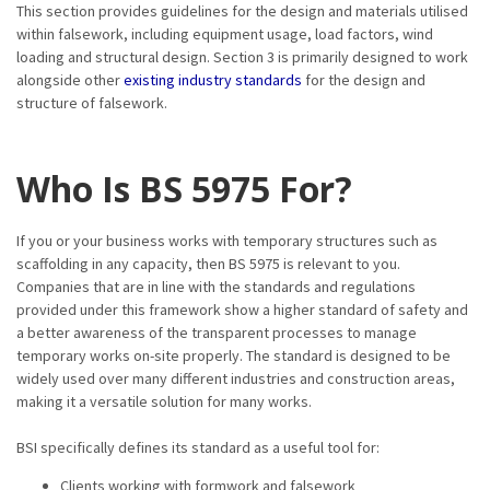
This section provides guidelines for the design and materials utilised
within falsework, including equipment usage, load factors, wind
loading and structural design. Section 3 is primarily designed to work
alongside other
existing industry standards
for the design and
structure of falsework.
Who Is BS 5975 For?
If you or your business works with temporary structures such as
scaffolding in any capacity, then BS 5975 is relevant to you.
Companies that are in line with the standards and regulations
provided under this framework show a higher standard of safety and
a better awareness of the transparent processes to manage
temporary works on-site properly. The standard is designed to be
widely used over many different industries and construction areas,
making it a versatile solution for many works.
BSI specifically defines its standard as a useful tool for:
Clients working with formwork and falsework